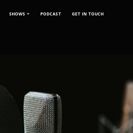
SHOWS
PODCAST
GET IN TOUCH