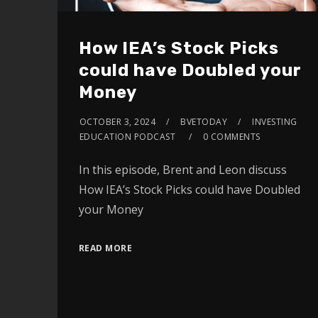
How IEA’s Stock Picks
could have Doubled your
Money
OCTOBER 3, 2024
BVETODAY
INVESTING
EDUCATION PODCAST
0 COMMENTS
In this episode, Brent and Leon discuss
How IEA’s Stock Picks could have Doubled
your Money
READ MORE