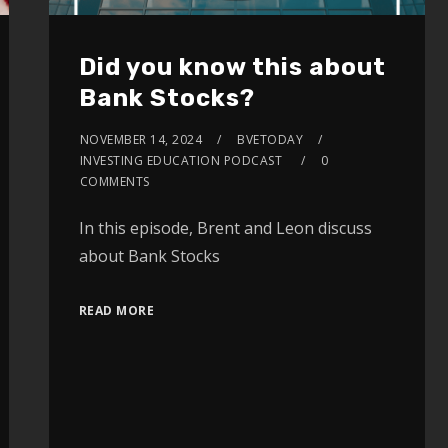
Did you know this about
Bank Stocks?
NOVEMBER 14, 2024
BVETODAY
INVESTING EDUCATION PODCAST
0
COMMENTS
In this episode, Brent and Leon discuss
about Bank Stocks
READ MORE