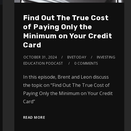
Find Out The True Cost
of Paying Only the
Minimum on Your Credit
Card
OCTOBER 31, 2024
BVETODAY
INVESTING
EDUCATION PODCAST
0 COMMENTS
In this episode, Brent and Leon discuss
the topic on “Find Out The True Cost of
Paying Only the Minimum on Your Credit
Card”
READ MORE