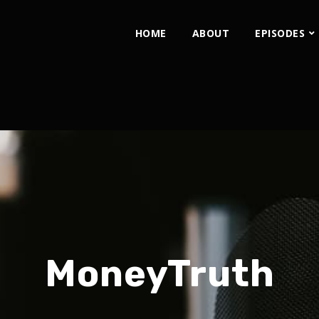
HOME
ABOUT
EPISODES
MoneyTruth