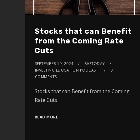
Stocks that can Benefit
from the Coming Rate
Cuts
SEPTEMBER 19, 2024
BVETODAY
INVESTING EDUCATION PODCAST
0
COMMENTS
Stocks that can Benefit from the Coming
Rate Cuts
READ MORE