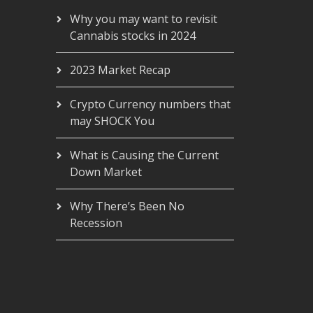
Why you may want to revisit
Cannabis stocks in 2024
2023 Market Recap
Crypto Currency numbers that
may SHOCK You
What is Causing the Current
Down Market
Why There’s Been No
Recession