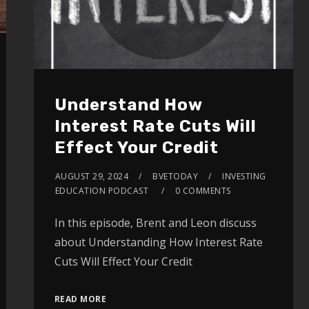
Understand How
Interest Rate Cuts Will
Effect Your Credit
AUGUST 29, 2024
BVETODAY
INVESTING
EDUCATION PODCAST
0 COMMENTS
In this episode, Brent and Leon discuss
about Understanding How Interest Rate
Cuts Will Effect Your Credit
READ MORE