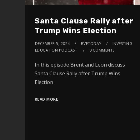
Santa Clause Rally after
Trump Wins Election
DECEMBER 5, 2024
BVETODAY
INVESTING
EDUCATION PODCAST
0 COMMENTS
In this episode Brent and Leon discuss
Santa Clause Rally after Trump Wins
Election
READ MORE