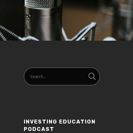
INVESTING EDUCATION
PODCAST