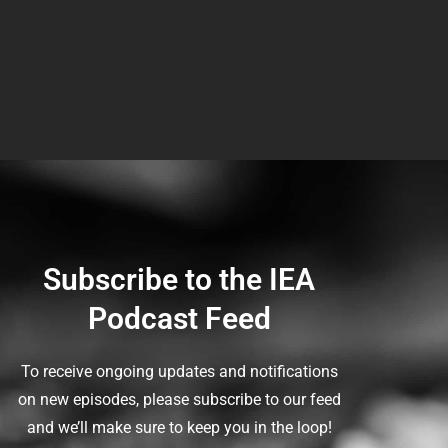
Subscribe to the IEA
Podcast Feed
To receive ongoing updates and notifications
on new episodes, please subscribe to our feed
and we’ll make sure to keep you in the loop!