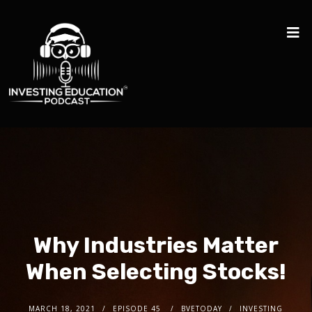
Why Industries Matter
When Selecting Stocks!
MARCH 18, 2021
EPISODE 45
BVETODAY
INVESTING