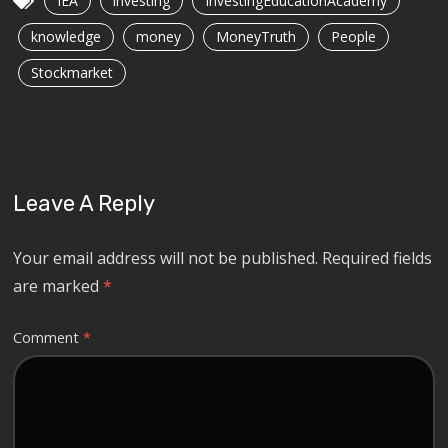
IEA
investing
InvestingEducationAcademy
knowledge
money
MoneyTruth
People
Stockmarket
Leave A Reply
Your email address will not be published.
Required fields
are marked
*
Comment
*