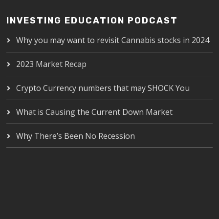
INVESTING EDUCATION PODCAST
Why you may want to revisit Cannabis stocks in 2024
2023 Market Recap
Crypto Currency numbers that may SHOCK You
What is Causing the Current Down Market
Why There’s Been No Recession