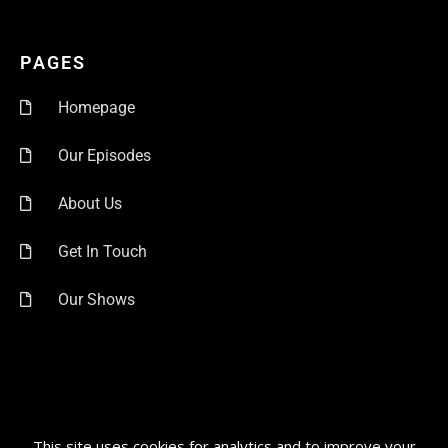
PAGES
Homepage
Our Episodes
About Us
Get In Touch
Our Shows
This site uses cookies for analytics and to improve your