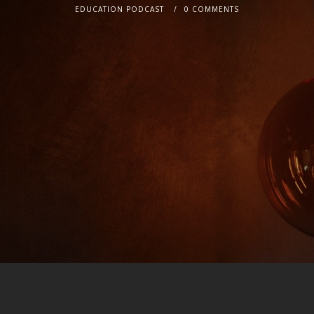
EDUCATION PODCAST
0 COMMENTS