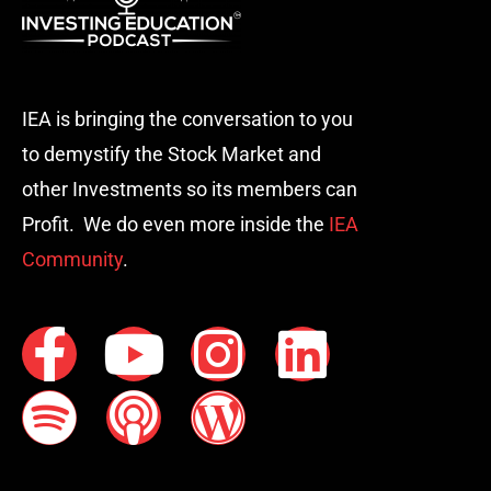
IEA is bringing the conversation to you
to demystify the Stock Market and
other Investments so its members can
Profit. We do even more inside the
IEA
Community
.