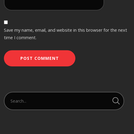
Save my name, email, and website in this browser for the next
time I comment.