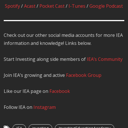
Spotify
/
Acast
/
Pocket Cast
/
I-Tunes
/
Google Podcast
Check out our other social media accounts for more IEA
information and knowledge! Links below.
Start Investing along side members of
IEA’s Community
Join IEA’s growing and active
Facebook Group
Like our IEA page on
Facebook
Follow IEA on
Instagram