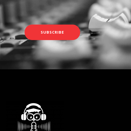
SUBSCRIBE