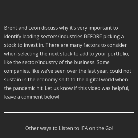
Brent and Leon discuss why it’s very important to
identify leading sectors/industries BEFORE picking a
stock to invest in. There are many factors to consider
when selecting the next stock to add to your portfolio,
like the sector/industry of the business. Some
companies, like we’ve seen over the last year, could not
sustain in the economy shift to the digital world when
the pandemic hit. Let us know if this video was helpful,
leave a comment below!
Other ways to Listen to IEA on the Go!