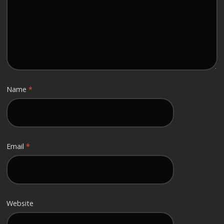
Name
*
Email
*
Website