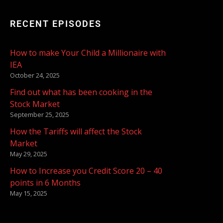
RECENT EPISODES
How to make Your Child a Millionaire with
IEA
October 24, 2025
Find out what has been cooking in the
Stock Market
September 25, 2025
How the Tariffs will affect the Stock
Market
May 29, 2025
How to Increase you Credit Score 20 – 40
points in 6 Months
May 15, 2025